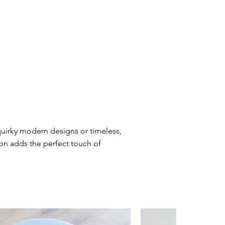
quirky modern designs or timeless,
ion adds the perfect touch of