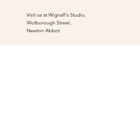
Visit us at Wignall's Studio,
Wolborough Street,
Newton Abbot.