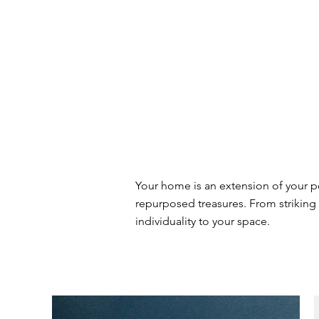
Your home is an extension of your p
repurposed treasures. From striking 
individuality to your space.