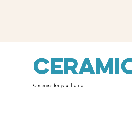
Cerami
Ceramics for your home.