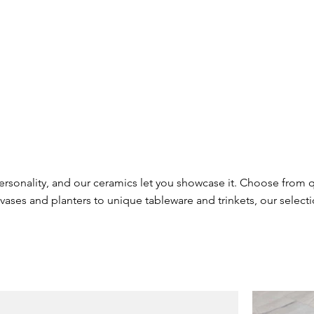
ersonality, and our ceramics let you showcase it. Choose from 
vases and planters to unique tableware and trinkets, our select