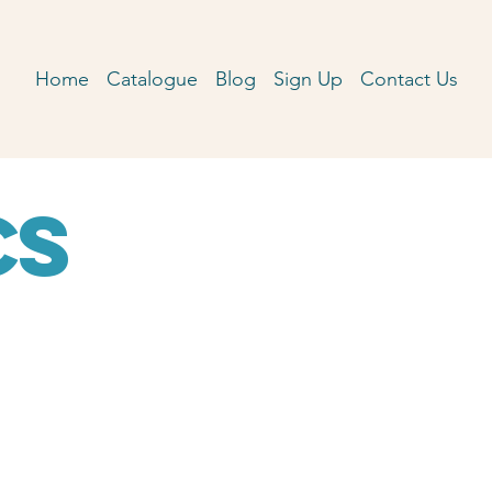
Home
Catalogue
Blog
Sign Up
Contact Us
cs