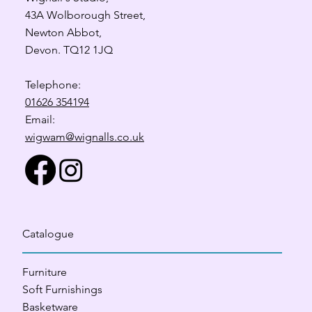
43A Wolborough Street,
Newton Abbot,
Devon. TQ12 1JQ
Telephone:
01626 354194
Email:
wigwam@wignalls.co.uk
Catalogue
Furniture
Soft Furnishings
Basketware