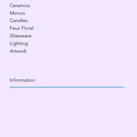
Ceramics
Mirrors
Candles
Faux Floral
Glassware
Lighting
Artwork
Information