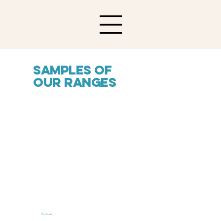
Samples of
our ranges
Furniture