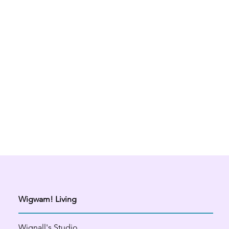
Wigwam! Living
Wignall's Studio,