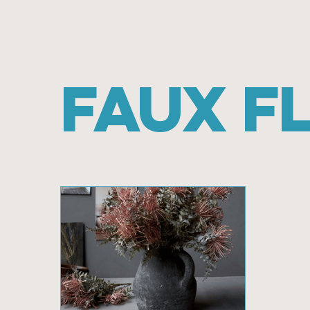
Faux F