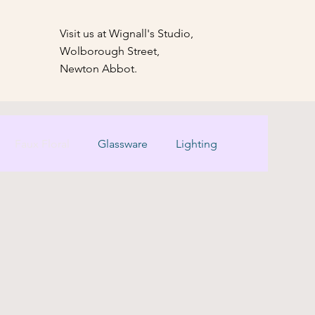
Visit us at Wignall's Studio,
Wolborough Street,
Newton Abbot.
Faux Floral
Glassware
Lighting