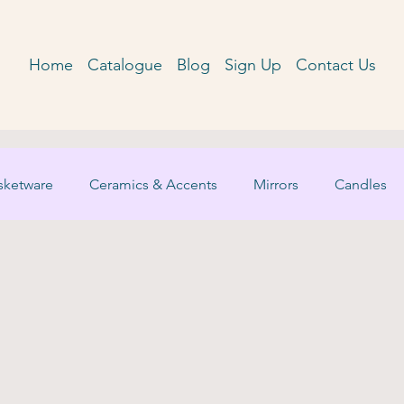
Home
Catalogue
Blog
Sign Up
Contact Us
sketware
Ceramics & Accents
Mirrors
Candles