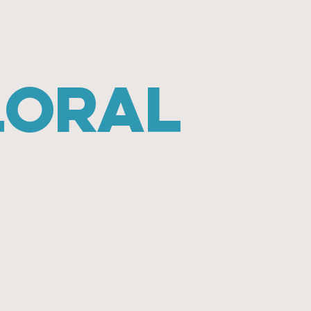
loral