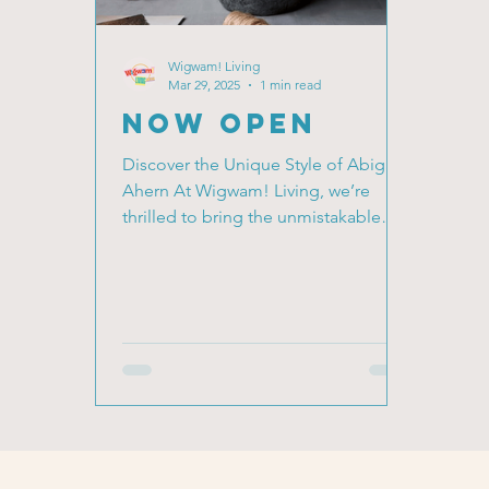
Wigwam! Living
Mar 29, 2025
1 min read
NOW OPEN
Discover the Unique Style of Abigail
Ahern At Wigwam! Living, we’re
thrilled to bring the unmistakable
style of Abigail Ahern to our...